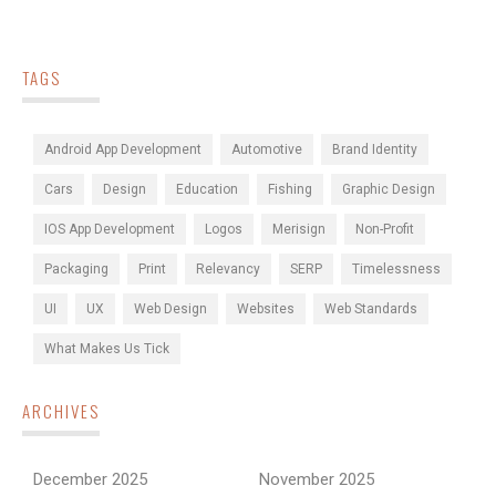
TAGS
Android App Development
Automotive
Brand Identity
Cars
Design
Education
Fishing
Graphic Design
IOS App Development
Logos
Merisign
Non-Profit
Packaging
Print
Relevancy
SERP
Timelessness
UI
UX
Web Design
Websites
Web Standards
What Makes Us Tick
ARCHIVES
December 2025
November 2025