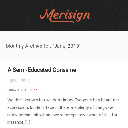
Monthly Archive for: "June, 2015"
A Semi-Educated Consumer
0
2
June 8, 2015
Blog
We don’t know what we don’t know. Everyone has heard the
expression, but let’s face it, there are plenty of things we
know nothing about and we’re completely aware of it. I, for
instance, [...]