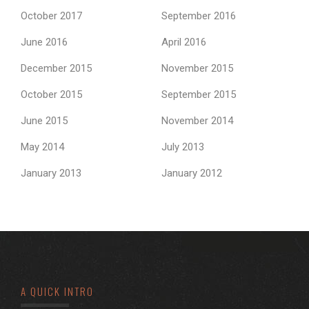
October 2017
September 2016
June 2016
April 2016
December 2015
November 2015
October 2015
September 2015
June 2015
November 2014
May 2014
July 2013
January 2013
January 2012
A QUICK INTRO