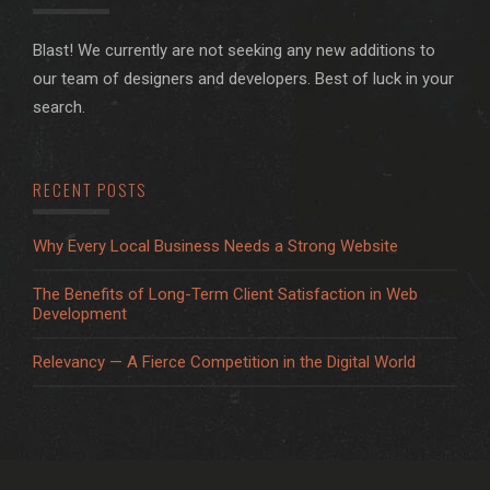
Blast! We currently are not seeking any new additions to
our team of designers and developers. Best of luck in your
search.
RECENT POSTS
Why Every Local Business Needs a Strong Website
The Benefits of Long-Term Client Satisfaction in Web
Development
Relevancy — A Fierce Competition in the Digital World