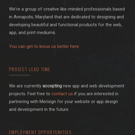
We're a group of creative like-minded professionals based
in Annapolis, Maryland that are dedicated to designing and
developing beautiful and functional products for the web,
app, and print mediums.
You can get to know us better here.
PROJECT LEAD TIME
We are currently
accepting
new app and web development
projects. Feel free to
contact us
if you are interested in
partnering with Merisign for your website or app design
and development in the future.
EMPLOYMENT OPPORTUNITIES