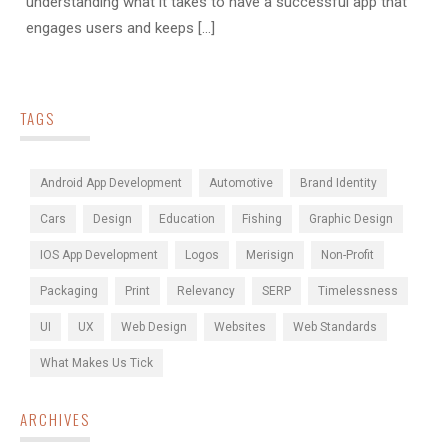
understanding what it takes to have a successful app that
engages users and keeps [...]
TAGS
Android App Development
Automotive
Brand Identity
Cars
Design
Education
Fishing
Graphic Design
IOS App Development
Logos
Merisign
Non-Profit
Packaging
Print
Relevancy
SERP
Timelessness
UI
UX
Web Design
Websites
Web Standards
What Makes Us Tick
ARCHIVES