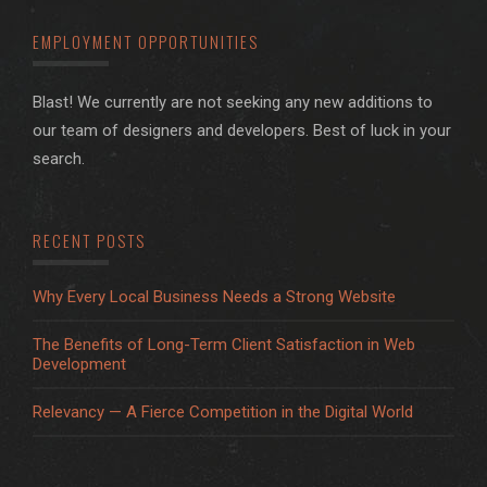
EMPLOYMENT OPPORTUNITIES
Blast! We currently are not seeking any new additions to
our team of designers and developers. Best of luck in your
search.
RECENT POSTS
Why Every Local Business Needs a Strong Website
The Benefits of Long-Term Client Satisfaction in Web
Development
Relevancy — A Fierce Competition in the Digital World