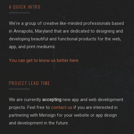
A QUICK INTRO
We're a group of creative like-minded professionals based
in Annapolis, Maryland that are dedicated to designing and
developing beautiful and functional products for the web,
app, and print mediums.
You can get to know us better here.
PROJECT LEAD TIME
We are currently
accepting
new app and web development
projects. Feel free to
contact us
if you are interested in
partnering with Merisign for your website or app design
and development in the future.