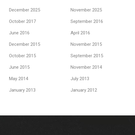
December 2025
November 2025
October 2017
September 2016
June 2016
April 2016
December 2015
November 2015
October 2015
September 2015
June 2015
November 2014
May 2014
July 2013
January 2013
January 2012