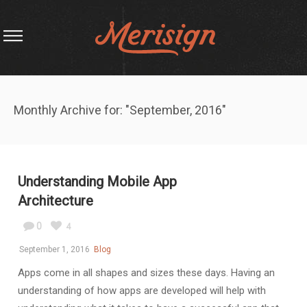
Monthly Archive for: "September, 2016"
Understanding Mobile App
Architecture
0
4
September 1, 2016
Blog
Apps come in all shapes and sizes these days. Having an
understanding of how apps are developed will help with