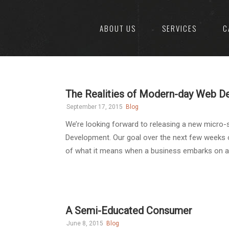
ABOUT US
SERVICES
C
The Realities of Modern-day Web 
September 17, 2015
Blog
We’re looking forward to releasing a new micro-
Development. Our goal over the next few weeks o
of what it means when a business embarks on a dig
A Semi-Educated Consumer
June 8, 2015
Blog