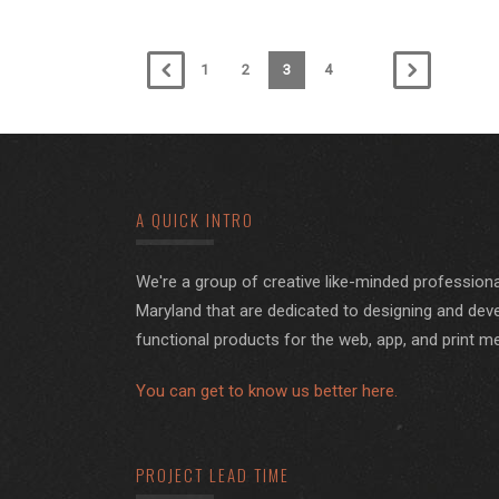
1
2
3
4
A QUICK INTRO
We're a group of creative like-minded professiona
Maryland that are dedicated to designing and deve
functional products for the web, app, and print m
You can get to know us better here.
PROJECT LEAD TIME