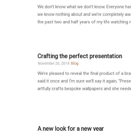
We don’t know what we don’t know. Everyone has he
we know nothing about and we’re completely aware
the past two and half years of my life watching m
Crafting the perfect presentation
November 20, 2014
Blog
We’re pleased to reveal the final product of a b
said it once and I’m sure we’ll say it again, “Pre
artfully crafts bespoke wallpapers and she needed
A new look for a new year