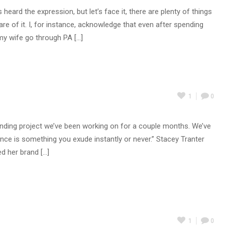
ard the expression, but let’s face it, there are plenty of things
 of it. I, for instance, acknowledge that even after spending
y wife go through PA [...]
1
0
randing project we’ve been working on for a couple months. We’ve
sence is something you exude instantly or never.” Stacey Tranter
 her brand [...]
1
0