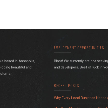
EMPLOYMENT OPPORTUNITIES
ls based in Annapolis,
Blast! We currently are not seeki
loping beautiful and
and developers. Best of luck in yo
ediums.
RECENT POSTS
Why Every Local Business Needs 