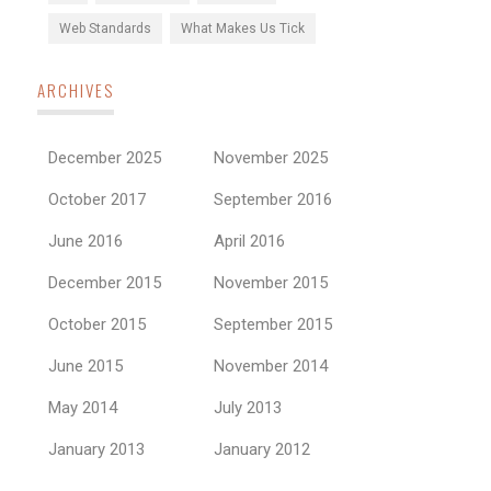
Web Standards
What Makes Us Tick
ARCHIVES
December 2025
November 2025
October 2017
September 2016
June 2016
April 2016
December 2015
November 2015
October 2015
September 2015
June 2015
November 2014
May 2014
July 2013
January 2013
January 2012