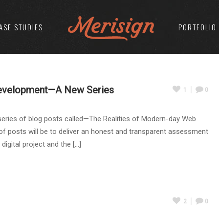
ASE STUDIES
PORTFOLIO
Development—A New Series
1
0
series of blog posts called—The Realities of Modern-day Web
f posts will be to deliver an honest and transparent assessment
ital project and the [...]
2
0