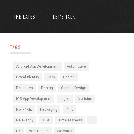
THE LATEST
LET’S TALK
TAGS
Android App Development
Automotive
Brand Identity
Cars
Design
Education
Fishing
Graphic Design
IOS App Development
Logos
Merisign
Non-Profit
Packaging
Print
Relevancy
SERP
Timelessness
UI
UX
Web Design
Websites