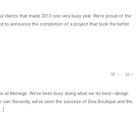
 clients that made 2013 one very busy year. We’re proud of the
ed to announce the completion of a project that took the better
1
0
nths at Merisign. We’ve been busy doing what we do best—design
e can. Recently, we’ve seen the success of Diva Boutique and the
..]