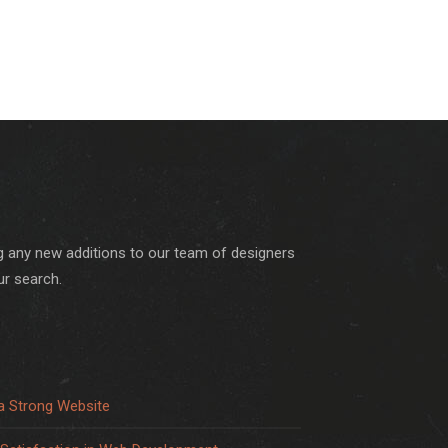
ng any new additions to our team of designers
ur search.
a Strong Website