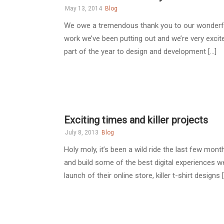
May 13, 2014
Blog
We owe a tremendous thank you to our wonderful
work we’ve been putting out and we’re very excit
part of the year to design and development [...]
Exciting times and killer projects
July 8, 2013
Blog
Holy moly, it’s been a wild ride the last few mo
and build some of the best digital experiences w
launch of their online store, killer t-shirt designs [.