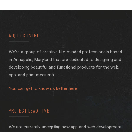
A QUICK INTRO
We're a group of creative like-minded professionals based
in Annapolis, Maryland that are dedicated to designing and
developing beautiful and functional products for the web,
app, and print mediums.
You can get to know us better here.
PROJECT LEAD TIME
We are currently
accepting
new app and web development