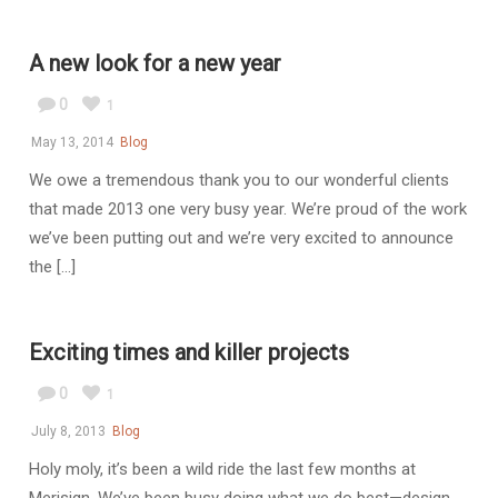
A new look for a new year
0
1
May 13, 2014
Blog
We owe a tremendous thank you to our wonderful clients
that made 2013 one very busy year. We’re proud of the work
we’ve been putting out and we’re very excited to announce
the [...]
Exciting times and killer projects
0
1
July 8, 2013
Blog
Holy moly, it’s been a wild ride the last few months at