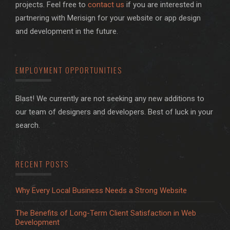
projects. Feel free to
contact us
if you are interested in
partnering with Merisign for your website or app design
and development in the future.
EMPLOYMENT OPPORTUNITIES
Blast! We currently are not seeking any new additions to
our team of designers and developers. Best of luck in your
search.
RECENT POSTS
Why Every Local Business Needs a Strong Website
The Benefits of Long-Term Client Satisfaction in Web
Development