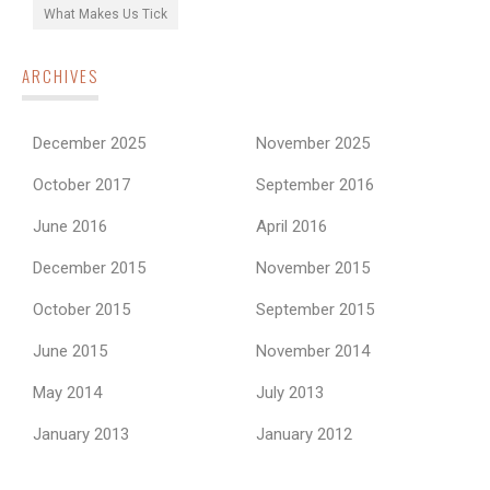
What Makes Us Tick
ARCHIVES
December 2025
November 2025
October 2017
September 2016
June 2016
April 2016
December 2015
November 2015
October 2015
September 2015
June 2015
November 2014
May 2014
July 2013
January 2013
January 2012