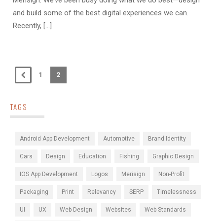
Merisign. We’ve been busy doing what we do best—design
and build some of the best digital experiences we can.
Recently, [...]
1
2
TAGS
Android App Development
Automotive
Brand Identity
Cars
Design
Education
Fishing
Graphic Design
IOS App Development
Logos
Merisign
Non-Profit
Packaging
Print
Relevancy
SERP
Timelessness
UI
UX
Web Design
Websites
Web Standards