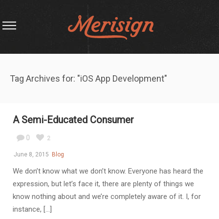
Tag Archives for: "iOS App Development"
A Semi-Educated Consumer
0
2
June 8, 2015
Blog
We don’t know what we don’t know. Everyone has heard the
expression, but let’s face it, there are plenty of things we
know nothing about and we’re completely aware of it. I, for
instance, [...]