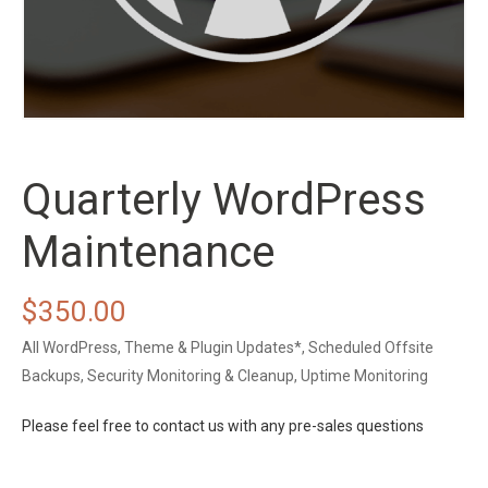
Quarterly WordPress
Maintenance
$
350.00
All WordPress, Theme & Plugin Updates*, Scheduled Offsite
Backups, Security Monitoring & Cleanup, Uptime Monitoring
Please feel free to contact us with any pre-sales questions