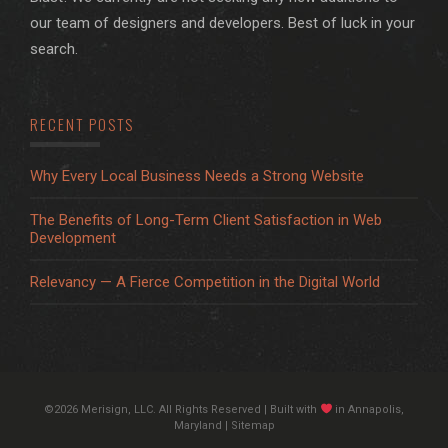
our team of designers and developers. Best of luck in your
search.
RECENT POSTS
Why Every Local Business Needs a Strong Website
The Benefits of Long-Term Client Satisfaction in Web
Development
Relevancy — A Fierce Competition in the Digital World
©2026 Merisign, LLC. All Rights Reserved | Built with
in Annapolis,
Maryland |
Sitemap