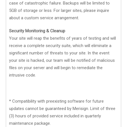
case of catastrophic failure. Backups will be limited to
5GB of storage or less. For larger sites, please inquire
about a custom service arrangement.
Security Monitoring & Cleanup
Your site will reap the benefits of years of testing and will
receive a complete security suite, which will eliminate a
significant number of threats to your site. In the event
your site is hacked, our team will be notified of malicious
files on your server and will begin to remediate the
intrusive code.
* Compatibility with preexisting software for future
updates cannot be guaranteed by Merisign. Limit of three
(3) hours of provided service included in quarterly
maintenance package.