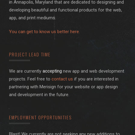
in Annapolis, Maryland that are dedicated to designing and
developing beautiful and functional products for the web,
app, and print mediums.
You can get to know us better here.
PROJECT LEAD TIME
We are currently
accepting
new app and web development
projects. Feel free to
contact us
if you are interested in
partnering with Merisign for your website or app design
and development in the future.
EMPLOYMENT OPPORTUNITIES
Blast! We currently are not seeking any new additions to