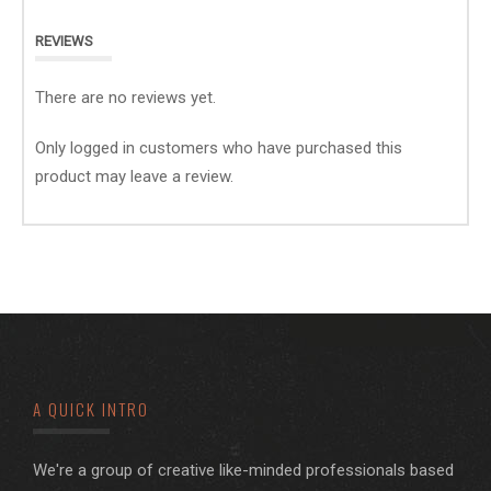
REVIEWS
There are no reviews yet.
Only logged in customers who have purchased this
product may leave a review.
A QUICK INTRO
We're a group of creative like-minded professionals based