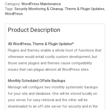
Category:
WordPress Maintenance
.
Tags:
Security Monitoring & Cleanup
,
Theme & Plugin Updates
,
WordPress
.
Product Description
All WordPress, Theme & Plugin Updates*
Plugins and themes enable a whole host of functions that
otherwise would entail costly custom development, but
those same plugins and themes cause compatibility
issues that can plague almost all WordPress sites.
Monthly Scheduled Offsite Backups
Merisign will configure two monthly systematic backups
for your site and database. One will be stored locally on
your server for easy retrieval and the other will be
downloaded to an off-site server for security and in the